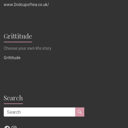
www.2ndcupoftea.co.uk/
Grittitude
Choose your own life story
Grittitude
Search