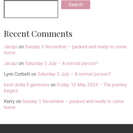
Search
Recent Comments
Jacqui
on
Sunday 3 November – packed and ready to come
home
Jacqui
on
Saturday 5 July – A normal person?
Lynn Corbett
on
Saturday 5 July – A normal person?
best delta 9 gummies
on
Friday 10 May 2024 – The journey
begins
Kerry
on
Sunday 3 November – packed and ready to come
home