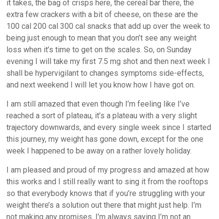
it takes, the bag of crisps here, the cereal bar there, the
extra few crackers with a bit of cheese, on these are the
100 cal 200 cal 300 cal snacks that add up over the week to
being just enough to mean that you don’t see any weight
loss when it’s time to get on the scales. So, on Sunday
evening I will take my first 7.5 mg shot and then next week I
shall be hypervigilant to changes symptoms side-effects,
and next weekend I will let you know how I have got on.
I am still amazed that even though I’m feeling like I’ve
reached a sort of plateau, it’s a plateau with a very slight
trajectory downwards, and every single week since I started
this journey, my weight has gone down, except for the one
week I happened to be away on a rather lovely holiday.
I am pleased and proud of my progress and amazed at how
this works and I still really want to sing it from the rooftops
so that everybody knows that if you’re struggling with your
weight there’s a solution out there that might just help. I’m
not making any promises. I’m always saying I’m not an