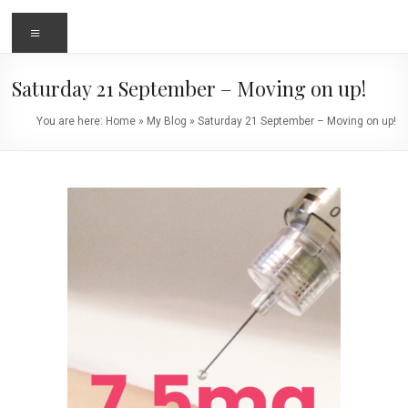
Menu
Saturday 21 September – Moving on up!
You are here:
Home
»
My Blog
»
Saturday 21 September – Moving on up!