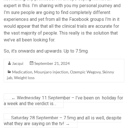
expert in this. I’m sharing with you my personal journey and
I’m sure people are going to find completely different
experiences and yet from all the Facebook groups I’m in it
would appear that that all the clinical trials are accurate for
the vast majority of people. This really is the solution that
we’ve all been looking for.
So, it’s onwards and upwards. Up to 7.5mg.
Jacqui
September 21, 2024
Medication
,
Mounjaro injection
,
Ozempic Wegovy
,
Skinny
jab
,
Weight loss
←
Wednesday 11 September – I’ve been on holiday for
a week and the verdict is…
Saturday 28 September – 7.5mg and all is well, despite
what they are saying on the tv!
→