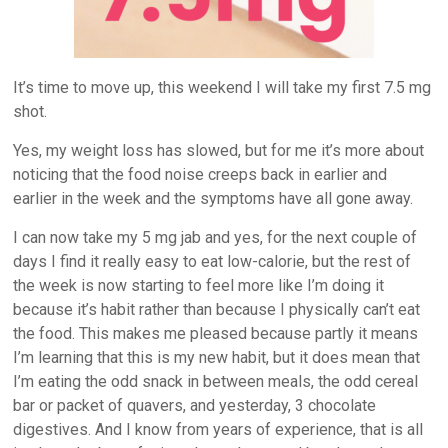
It’s time to move up, this weekend I will take my first 7.5 mg
shot.
Yes, my weight loss has slowed, but for me it’s more about
noticing that the food noise creeps back in earlier and
earlier in the week and the symptoms have all gone away.
I can now take my 5 mg jab and yes, for the next couple of
days I find it really easy to eat low-calorie, but the rest of
the week is now starting to feel more like I’m doing it
because it’s habit rather than because I physically can’t eat
the food. This makes me pleased because partly it means
I’m learning that this is my new habit, but it does mean that
I’m eating the odd snack in between meals, the odd cereal
bar or packet of quavers, and yesterday, 3 chocolate
digestives. And I know from years of experience, that is all