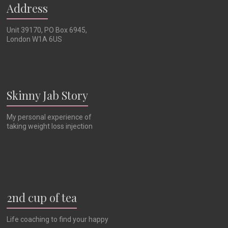
Address
Unit 39170, PO Box 6945,
London W1A 6US
Skinny Jab Story
My personal experience of
taking weight loss injection
2nd cup of tea
Life coaching to find your happy