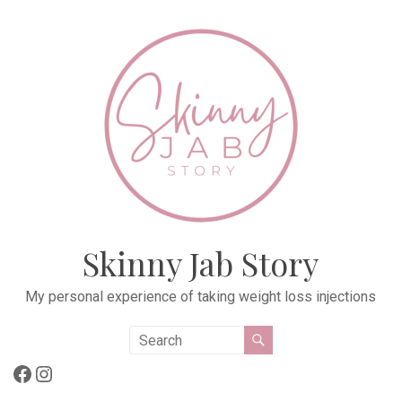
Skip
to
content
Skinny Jab Story
My personal experience of taking weight loss injections
Facebook
Instagram