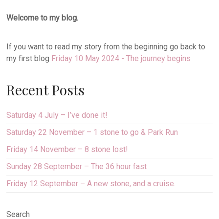
Welcome to my blog.
If you want to read my story from the beginning go back to
my first blog
Friday 10 May 2024 - The journey begins
Recent Posts
Saturday 4 July – I’ve done it!
Saturday 22 November – 1 stone to go & Park Run
Friday 14 November – 8 stone lost!
Sunday 28 September – The 36 hour fast
Friday 12 September – A new stone, and a cruise.
Search